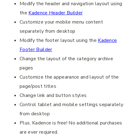
Modify the header and navigation layout using
the
Kadence Header Builder
Customize your mobile menu content
separately from desktop
Modify the footer layout using the
Kadence
Footer Builder
Change the layout of the category archive
pages
Customize the appearance and layout of the
page/post titles
Change link and button styles
Control tablet and mobile settings separately
from desktop
Plus, Kadence is free! No additional purchases
are ever required.