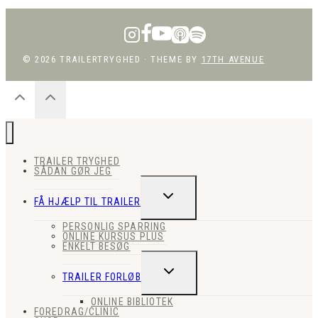
© 2026 TRAILERTRYGHED · THEME BY
17TH AVENUE
TRAILER TRYGHED
SÅDAN GØR JEG
SKIFT
FÅ HJÆLP TIL TRAILER
UNDERMENU
PERSONLIG SPARRING
ONLINE KURSUS PLUS
ENKELT BESØG
SKIFT
TRAILER FORLØB
UNDERMENU
ONLINE BIBLIOTEK
FOREDRAG/CLINIC