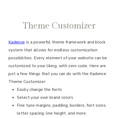
Theme Customizer
Kadence
is a powerful theme framework and block
system that allows for endless customization
possibilities. Every element of your website can be
customized to your liking, with zero code. Here are
just a few things that you can do with the Kadence
Theme Customizer:
Easily change the fonts
Select your own brand colors
Fine tune margins, padding, borders, font sizes,
letter spacing, line height, and more