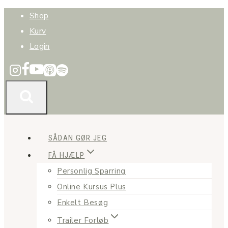
Fortsæt
Shop
til
Kurv
indhold
Login
SÅDAN GØR JEG
FÅ HJÆLP
Personlig Sparring
Online Kursus Plus
Enkelt Besøg
Trailer Forløb