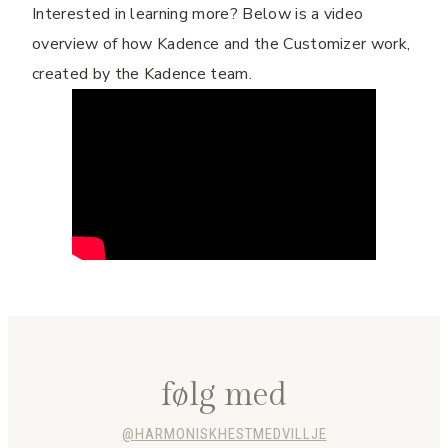
Interested in learning more? Below is a video
overview of how Kadence and the Customizer work,
created by the Kadence team.
følg med
@HARMONISKHESTMEDVILLJE