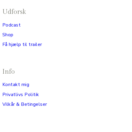
Udforsk
Podcast
Shop
Få hjælp til trailer
Info
Kontakt mig
Privatlivs Politik
Vilkår & Betingelser