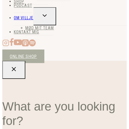
SHOP
PODCAST
SKIFT
OM VILLJE
UNDERMENU
MØD MIT TEAM
KONTAKT MIG
ONLINE SHOP
What are you looking
for?