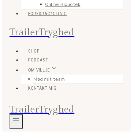
Online Bibliotek
FOREDRAG/CLINIC
TrailerTryghed
SHOP
PODCAST
OM VILLJE
Mød mit team
KONTAKT MIG
TrailerTryghed